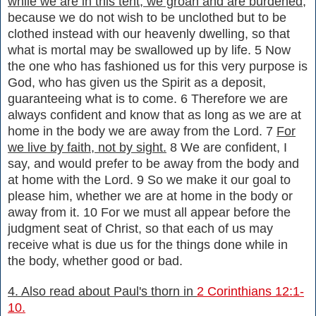
while we are in this tent, we groan and are burdened,
because we do not wish to be unclothed but to be
clothed instead with our heavenly dwelling, so that
what is mortal may be swallowed up by life. 5 Now
the one who has fashioned us for this very purpose is
God, who has given us the Spirit as a deposit,
guaranteeing what is to come. 6 Therefore we are
always confident and know that as long as we are at
home in the body we are away from the Lord. 7
For
we live by faith, not by sight.
8 We are confident, I
say, and would prefer to be away from the body and
at home with the Lord. 9 So we make it our goal to
please him, whether we are at home in the body or
away from it. 10 For we must all appear before the
judgment seat of Christ, so that each of us may
receive what is due us for the things done while in
the body, whether good or bad.
4. Also read about Paul's thorn in
2 Corinthians 12:1-
10.