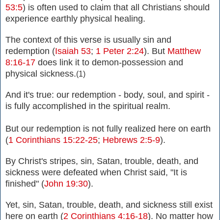
53:5
) is often used to claim that all Christians should
experience earthly physical healing.
The context of this verse is usually sin and
redemption (
Isaiah 53
;
1 Peter 2:24
). But
Matthew
8:16-17
does link it to demon-possession and
physical sickness.
(1)
And it's true: our redemption - body, soul, and spirit -
is fully
accomplished in the spiritual realm.
But our redemption is not fully realized here on earth
(
1 Corinthians 15:22-25
;
Hebrews 2:5-9
).
By Christ's stripes, sin, Satan, trouble, death, and
sickness were defeated when Christ said, "It is
finished" (
John 19:30
).
Yet, sin, Satan, trouble, death, and sickness still exist
here on earth
(
2 Corinthians 4:16-18
).
No matter how