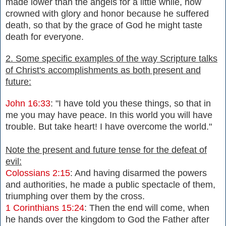
made lower than the angels for a little while, now
crowned with glory and honor because he suffered
death, so that by the grace of God he might taste
death for everyone.
2. Some specific examples of the way Scripture talks
of Christ's accomplishments as both present and
future:
John 16:33
: "I have told you these things, so that in
me you may have peace. In this world you will have
trouble. But take heart! I have overcome the world."
Note the present and future tense for the defeat of
evil:
Colossians 2:15
:
And having disarmed the powers
and authorities, he made a public spectacle of them,
triumphing over them by the cross.
1 Corinthians 15:24
: Then the end will come, when
he hands over the kingdom to God the Father after