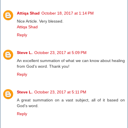
Attiqa Shad
October 18, 2017 at 1:14 PM
Nice Article. Very blessed.
Attiqa Shad
Reply
Steve L.
October 23, 2017 at 5:09 PM
An excellent summation of what we can know about healing
from God's word. Thank you!
Reply
Steve L.
October 23, 2017 at 5:11 PM
A great summation on a vast subject, all of it based on
God's word.
Reply