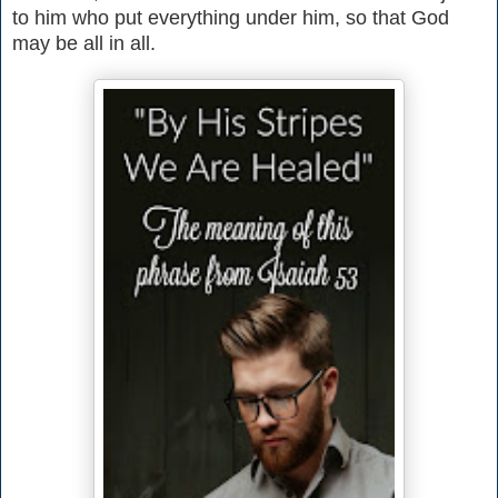
to him who put everything under him, so that God
may be all in all.