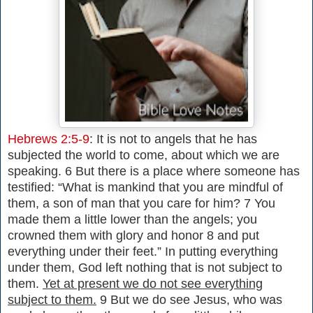
Hebrews 2:5-9
: It is not to angels that he has
subjected the world to come, about which we are
speaking. 6 But there is a place where someone has
testified: “What is mankind that you are mindful of
them, a son of man that you care for him? 7 You
made them a little lower than the angels; you
crowned them with glory and honor 8 and put
everything under their feet.” In putting everything
under them, God left nothing that is not subject to
them.
Yet at present we do not see everything
subject to them.
9 But we do see Jesus, who was