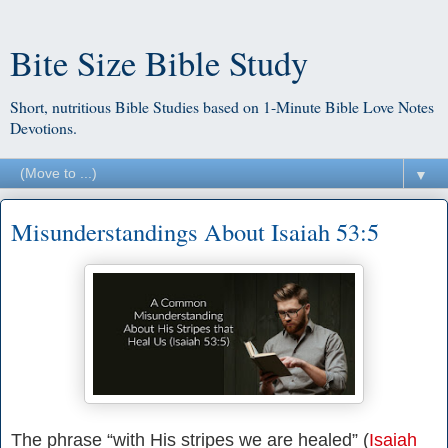
Bite Size Bible Study
Short, nutritious Bible Studies based on 1-Minute Bible Love Notes
Devotions.
▼
Misunderstandings About Isaiah 53:5
The phrase “with His stripes we are healed” (
Isaiah