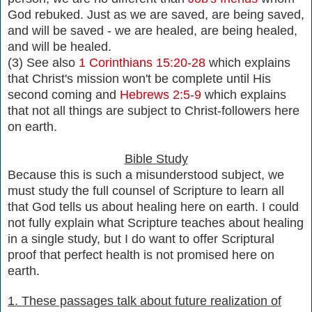
God rebuked. Just as we are saved, are being saved,
and will be saved - we are healed, are being healed,
and will be healed.
(3) See also
1 Corinthians 15:20-28
which explains
that Christ's mission won't be complete until His
second coming and
Hebrews 2:5-9
which explains
that not all things are subject to Christ-followers here
on earth.
Bible Study
Because this is such a misunderstood subject, we
must study the full counsel of Scripture to learn all
that God tells us about healing here on earth. I could
not fully explain what Scripture teaches about healing
in a single study, but I do want to offer Scriptural
proof that perfect health is not promised here on
earth.
1. These passages talk about future realization of