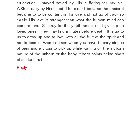
crucifiction I stayed saved by His suffering for my sin.
WShed daily by His blood. The older I became the easier it
became to to be content in His love and not go of track so
easily. His love is stronger than what the human mind can
comprehend. So pray for the youth and do not give up on
loved ones. They may find minutes before death. It is up to
us to grow up and to love with all the fruit of the spirit and
not to lose it. Even in times when you have to cary stripes
of pain and a cross to pick up while waiting on the stuborn
nature of the unborn or the baby reborn saints being short
of spirtuel fruit.
Reply