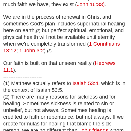
much faith we have, they exist
(
John 16:33)
.
We are in the process of renewal in Christ and
sometimes God's plan includes supernatural healing
here on earth,
but perfect spiritual, emotional, and
(2)
physical health will not be available until eternity
when we're completely transformed (
1 Corinthians
13:12
;
1 John 3:2
).
(3)
Our faith is built on that unseen reality (
Hebrews
11:1
).
----------------------
(1) Matthew actually refers to
Isaiah 53:4
, which is in
the context of Isaiah 53:5.
(2) There are many reasons for sickness and for
healing. Sometimes sickness is related to sin or
unbelief, but not always. Sometimes healing is
credited to faith or repentance, but not always. If we
create formulas for healing that blame the sick
person, we are no different than
Job's friends
whom