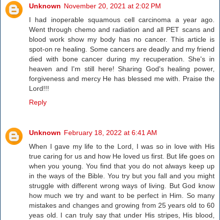
Unknown
November 20, 2021 at 2:02 PM
I had inoperable squamous cell carcinoma a year ago.
Went through chemo and radiation and all PET scans and
blood work show my body has no cancer. This article is
spot-on re healing. Some cancers are deadly and my friend
died with bone cancer during my recuperation. She's in
heaven and I'm still here! Sharing God's healing power,
forgiveness and mercy He has blessed me with. Praise the
Lord!!!
Reply
Unknown
February 18, 2022 at 6:41 AM
When I gave my life to the Lord, I was so in love with His
true caring for us and how He loved us first. But life goes on
when you young. You find that you do not always keep up
in the ways of the Bible. You try but you fall and you might
struggle with different wrong ways of living. But God know
how much we try and want to be perfect in Him. So many
mistakes and changes and growing from 25 years old to 60
yeas old. I can truly say that under His stripes, His blood,