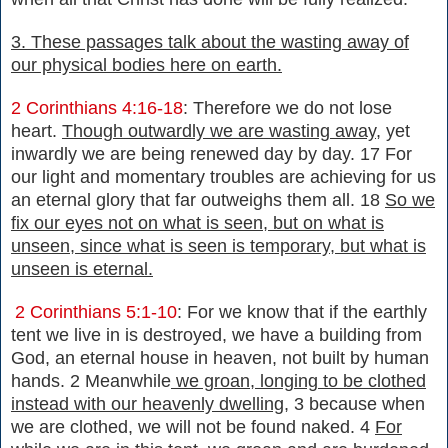
3. These passages talk about the wasting away of
our physical bodies here on earth.
2 Corinthians 4:16-18
: Therefore we do not lose
heart.
Though outwardly we are wasting away
, yet
inwardly we are being renewed day by day. 17 For
our light and momentary troubles are achieving for us
an eternal glory that far outweighs them all. 18
So we
fix our eyes not on what is seen, but on what is
unseen, since what is seen is temporary, but what is
unseen is eternal.
2 Corinthians 5:1-10
: For we know that if the earthly
tent we live in is destroyed, we have a building from
God, an eternal house in heaven, not built by human
hands. 2 Meanwhile
we groan, longing to be clothed
instead with our heavenly dwelling,
3 because when
we are clothed, we will not be found naked. 4
For