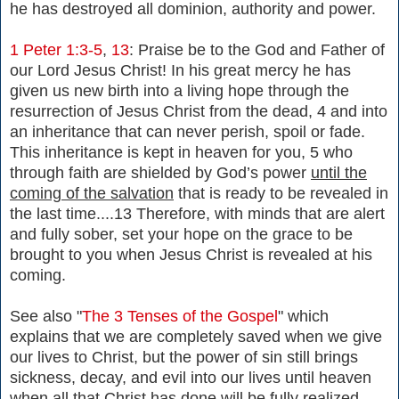
he has destroyed all dominion, authority and power.
1 Peter 1:3-5
,
13
: Praise be to the God and Father of
our Lord Jesus Christ! In his great mercy he has
given us new birth into a living hope through the
resurrection of Jesus Christ from the dead, 4 and into
an inheritance that can never perish, spoil or fade.
This inheritance is kept in heaven for you, 5 who
through faith are shielded by God’s power
until the
coming of the salvation
that is ready to be revealed in
the last time....13 Therefore, with minds that are alert
and fully sober, set your hope on the grace to be
brought to you when Jesus Christ is revealed at his
coming.
See also "
The 3 Tenses of the Gospel
" which
explains that we are completely saved when we give
our lives to Christ, but the power of sin still brings
sickness, decay, and evil into our lives until heaven
when all that Christ has done will be fully realized.