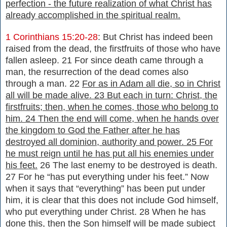
perfection - the future realization of what Christ has
already accomplished in the spiritual realm.
1 Corinthians 15:20-28
: But Christ has indeed been
raised from the dead, the firstfruits of those who have
fallen asleep. 21 For since death came through a
man, the resurrection of the dead comes also
through a man. 22
For as in Adam all die, so in Christ
all will be made alive. 23 But each in turn: Christ, the
firstfruits; then, when he comes, those who belong to
him. 24 Then the end will come, when he hands over
the kingdom to God the Father after he has
destroyed all dominion, authority and power. 25 For
he must reign until he has put all his enemies under
his feet.
26 The last enemy to be destroyed is death.
27 For he “has put everything under his feet.” Now
when it says that “everything” has been put under
him, it is clear that this does not include God himself,
who put everything under Christ. 28 When he has
done this, then the Son himself will be made subject