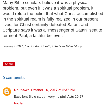
Many Bible scholars believe it was a physical
problem, but even if it was a spiritual problem, it
would refute the belief that what Christ accomplished
in the spiritual realm is fully realized in our present
lives, for Christ certainly defeated Satan, and
Scripture says it was a "messenger of Satan" sent to
torment Paul, a faithful believer.
copyright 2017, Gail Burton Purath, Bite Size Bible Study
Share
6 comments:
Unknown
October 16, 2017 at 5:37 PM
Excellent Bible study - very helpful. Acts 20:27
Reply